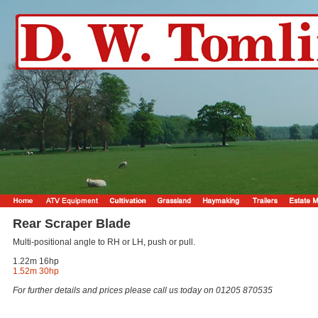
Rear Scraper Blade
Multi-positional angle to RH or LH, push or pull.
1.22m 16hp
1.52m 30hp
For further details and prices please call us today on 01205 870535